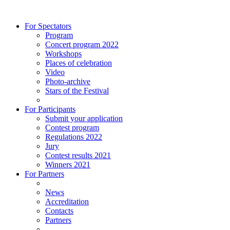
For Spectators
Program
Concert program 2022
Workshops
Places of celebration
Video
Photo-archive
Stars of the Festival
For Participants
Submit your application
Contest program
Regulations 2022
Jury
Contest results 2021
Winners 2021
For Partners
News
Accreditation
Contacts
Partners