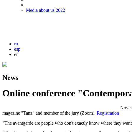
Media about us 2022
ru
esp
en
News
Оnline conference "Contempor
Novem
magazine "Tanz" and member of the jury (Zoom).
Registration
"The avantgarde are people who don't exactly know where they want to