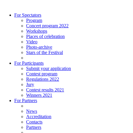
For Spectators
Program
Concert program 2022
Workshops
Places of celebration
Video
Photo-archive
Stars of the Festival
For Participants
Submit your application
Contest program
Regulations 2022
Jury
Contest results 2021
Winners 2021
For Partners
News
Accreditation
Contacts
Partners