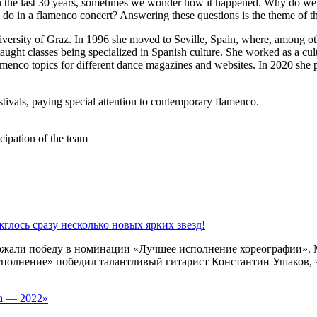
in the last 30 years, sometimes we wonder how it happened. Why do w
s do in a flamenco concert? Answering these questions is the theme of t
versity of Graz. In 1996 she moved to Seville, Spain, where, among ot
 taught classes being specialized in Spanish culture. She worked as a cu
enco topics for different dance magazines and websites. In 2020 she p
estivals, paying special attention to contemporary flamenco.
cipation of the team
глось сразу несколько новых ярких звезд!
ержали победу в номинации «Лучшее исполнение хореографии».
полнение» победил талантливый гитарист Константин Ушаков, з
та — 2022»