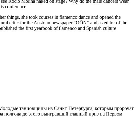
e see Rocío Molina naked on stage? Why do the male dancers wear
his conference.
her things, she took courses in flamenco dance and opened the
ltural critic for the Austrian newspaper "OÖN" and as editor of the
ublished the first yearbook of flamenco and Spanish culture
 Молодые танцовщицы из Санкт-Петербурга, которым пророчат
а полгода до этого выигравший главный приз на Первом