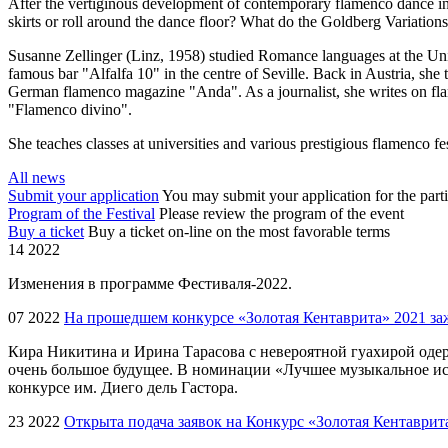
After the vertiginous development of contemporary flamenco dance 
skirts or roll around the dance floor? What do the Goldberg Variation
Susanne Zellinger (Linz, 1958) studied Romance languages at the Uni
famous bar "Alfalfa 10" in the centre of Seville. Back in Austria, she
German flamenco magazine "Anda". As a journalist, she writes on flam
"Flamenco divino".
She teaches classes at universities and various prestigious flamenco f
All news
Submit your application
You may submit your application for the parti
Program of the Festival
Please review the program of the event
Buy a ticket
Buy a ticket on-line on the most favorable terms
14 2022
Изменения в программе Фестиваля-2022.
07 2022
На прошедшем конкурсе «Золотая Кентаврита» 2021 заж
Кира Никитина и Ирина Тарасова с невероятной гуахирой од
очень большое будущее. В номинации «Лучшее музыкальное ис
конкурсе им. Диего дель Гастора.
23 2022
Открыта подача заявок на Конкурс «Золотая Кентаври