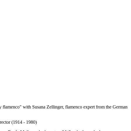
 flamenco" with Susana Zellinger, flamenco expert from the German
rector (1914 - 1980)