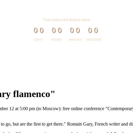
Time before the festival starts
0
0
0
0
0
0
0
0
DAYS
HOURS
MINUTES
SECONDS
ary flamenco"
ber 12 at 5:00 pm (to Moscow): free online conference "Contemporary
 go, but are the first to get there." Romain Gary, French writer and di